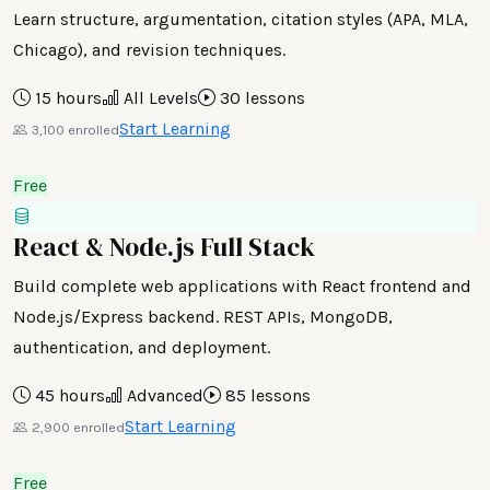
Learn structure, argumentation, citation styles (APA, MLA,
Chicago), and revision techniques.
15 hours
All Levels
30 lessons
Start Learning
3,100 enrolled
Free
React & Node.js Full Stack
Build complete web applications with React frontend and
Node.js/Express backend. REST APIs, MongoDB,
authentication, and deployment.
45 hours
Advanced
85 lessons
Start Learning
2,900 enrolled
Free