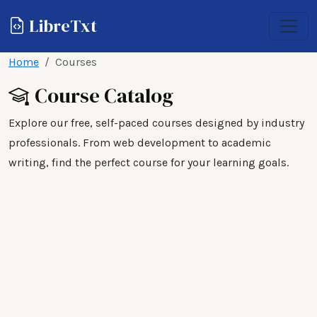
LibreTxt
Home
Courses
Course Catalog
Explore our free, self-paced courses designed by industry
professionals. From web development to academic
writing, find the perfect course for your learning goals.