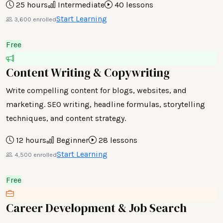
25 hours
Intermediate
40 lessons
Start Learning
3,600 enrolled
Free
Content Writing & Copywriting
Write compelling content for blogs, websites, and
marketing. SEO writing, headline formulas, storytelling
techniques, and content strategy.
12 hours
Beginner
28 lessons
Start Learning
4,500 enrolled
Free
Career Development & Job Search