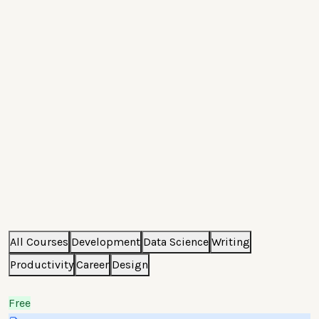
All Courses
Development
Data Science
Writing
Productivity
Career
Design
Free