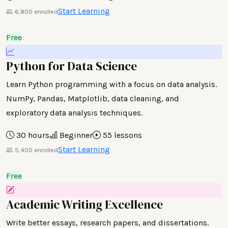
Start Learning
6,800 enrolled
Free
Python for Data Science
Learn Python programming with a focus on data analysis.
NumPy, Pandas, Matplotlib, data cleaning, and
exploratory data analysis techniques.
30 hours
Beginner
55 lessons
Start Learning
5,400 enrolled
Free
Academic Writing Excellence
Write better essays, research papers, and dissertations.