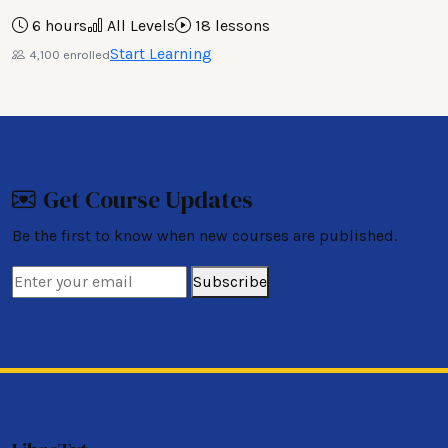
6 hours
All Levels
18 lessons
Start Learning
4,100 enrolled
Get Course Updates
Be the first to know when new courses are published.
Subscribe