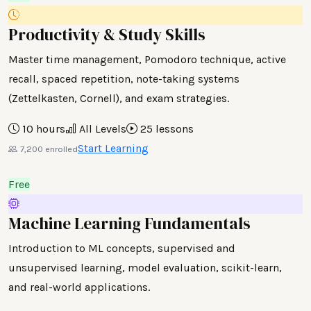
Productivity & Study Skills
Master time management, Pomodoro technique, active
recall, spaced repetition, note-taking systems
(Zettelkasten, Cornell), and exam strategies.
10 hours
All Levels
25 lessons
Start Learning
7,200 enrolled
Free
Machine Learning Fundamentals
Introduction to ML concepts, supervised and
unsupervised learning, model evaluation, scikit-learn,
and real-world applications.