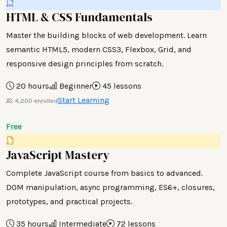
HTML & CSS Fundamentals
Master the building blocks of web development. Learn
semantic HTML5, modern CSS3, Flexbox, Grid, and
responsive design principles from scratch.
20 hours
Beginner
45 lessons
Start Learning
4,200 enrolled
Free
JavaScript Mastery
Complete JavaScript course from basics to advanced.
DOM manipulation, async programming, ES6+, closures,
prototypes, and practical projects.
35 hours
Intermediate
72 lessons