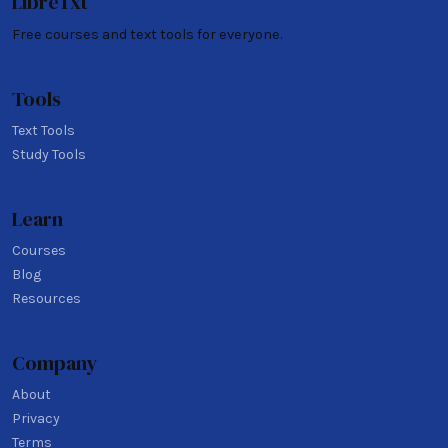
LibreTxt
Free courses and text tools for everyone.
Tools
Text Tools
Study Tools
Learn
Courses
Blog
Resources
Company
About
Privacy
Terms