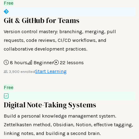
Free
Git & GitHub for Teams
Version control mastery: branching, merging, pull
requests, code reviews, CI/CD workflows, and
collaborative development practices.
8 hours
Beginner
22 lessons
Start Learning
3,900 enrolled
Free
Digital Note-Taking Systems
Build a personal knowledge management system.
Zettelkasten method, Obsidian, Notion, effective tagging,
linking notes, and building a second brain.