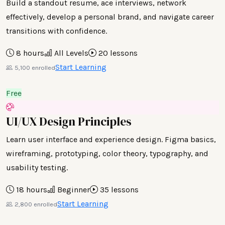
Build a standout resume, ace interviews, network
effectively, develop a personal brand, and navigate career
transitions with confidence.
8 hours
All Levels
20 lessons
Start Learning
5,100 enrolled
Free
UI/UX Design Principles
Learn user interface and experience design. Figma basics,
wireframing, prototyping, color theory, typography, and
usability testing.
18 hours
Beginner
35 lessons
Start Learning
2,800 enrolled