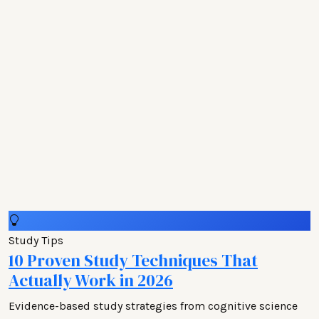
Study Tips
10 Proven Study Techniques That
Actually Work in 2026
Evidence-based study strategies from cognitive science