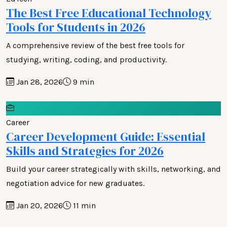
The Best Free Educational Technology
Tools for Students in 2026
A comprehensive review of the best free tools for
studying, writing, coding, and productivity.
Jan 28, 2026
9 min
Career
Career Development Guide: Essential
Skills and Strategies for 2026
Build your career strategically with skills, networking, and
negotiation advice for new graduates.
Jan 20, 2026
11 min