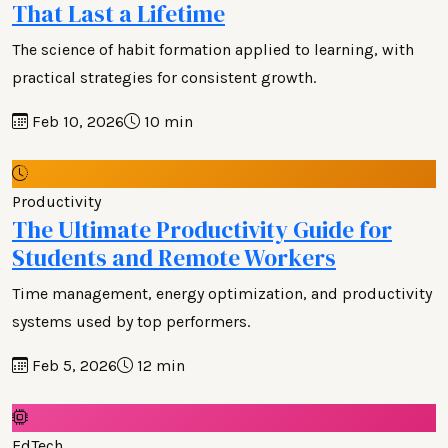
That Last a Lifetime
The science of habit formation applied to learning, with
practical strategies for consistent growth.
Feb 10, 2026
10 min
Productivity
The Ultimate Productivity Guide for
Students and Remote Workers
Time management, energy optimization, and productivity
systems used by top performers.
Feb 5, 2026
12 min
EdTech