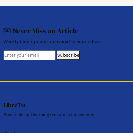
Never Miss an Article
Weekly blog updates delivered to your inbox.
Subscribe
LibreTxt
Free tools and learning resources for everyone.