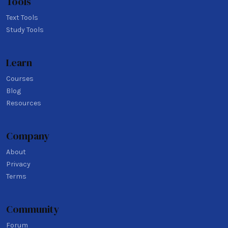
Tools
Text Tools
Study Tools
Learn
Courses
Blog
Resources
Company
About
Privacy
Terms
Community
Forum