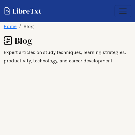
LibreTxt
Home
Blog
Blog
Expert articles on study techniques, learning strategies,
productivity, technology, and career development.