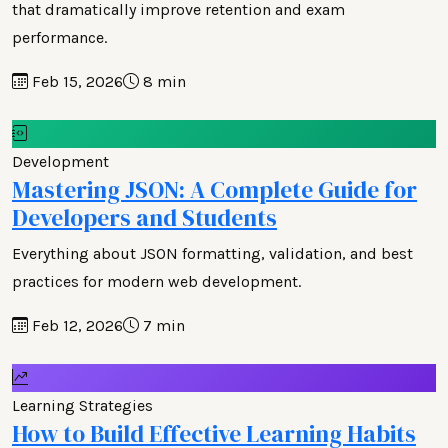
that dramatically improve retention and exam
performance.
Feb 15, 2026
8 min
Development
Mastering JSON: A Complete Guide for
Developers and Students
Everything about JSON formatting, validation, and best
practices for modern web development.
Feb 12, 2026
7 min
Learning Strategies
How to Build Effective Learning Habits