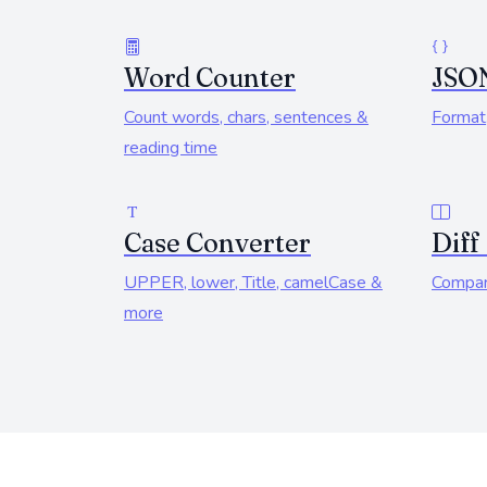
Word Counter
JSO
Count words, chars, sentences &
Format,
reading time
Case Converter
Diff
UPPER, lower, Title, camelCase &
Compar
more