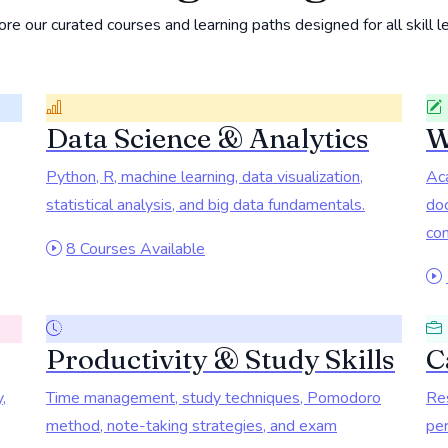
re our curated courses and learning paths designed for all skill l
Data Science & Analytics
W
Python, R, machine learning, data visualization,
Aca
statistical analysis, and big data fundamentals.
doc
com
8 Courses Available
Productivity & Study Skills
C
,
Time management, study techniques, Pomodoro
Res
method, note-taking strategies, and exam
per