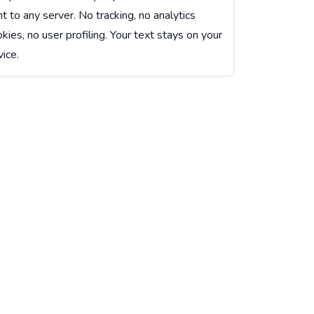
t to any server. No tracking, no analytics
kies, no user profiling. Your text stays on your
ice.