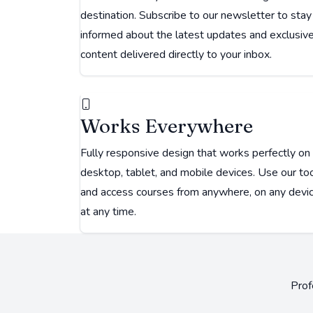
destination. Subscribe to our newsletter to stay
informed about the latest updates and exclusiv
content delivered directly to your inbox.
Works Everywhere
Fully responsive design that works perfectly on
desktop, tablet, and mobile devices. Use our to
and access courses from anywhere, on any devic
at any time.
Prof