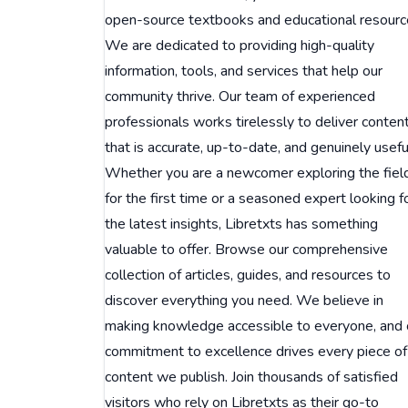
open-source textbooks and educational resourc
We are dedicated to providing high-quality
information, tools, and services that help our
community thrive. Our team of experienced
professionals works tirelessly to deliver conten
that is accurate, up-to-date, and genuinely usefu
Whether you are a newcomer exploring the fiel
for the first time or a seasoned expert looking f
the latest insights, Libretxts has something
valuable to offer. Browse our comprehensive
collection of articles, guides, and resources to
discover everything you need. We believe in
making knowledge accessible to everyone, and 
commitment to excellence drives every piece of
content we publish. Join thousands of satisfied
visitors who rely on Libretxts as their go-to