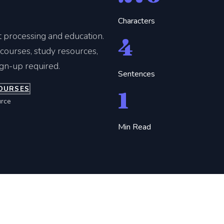
Characters
t processing and education.
4
ourses, study resources,
ign-up required.
Sentences
OURSES
1
rce
Min Read