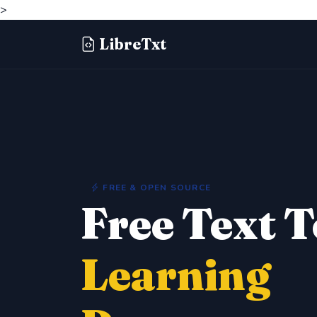
>
LibreTxt
FREE & OPEN SOURCE
Free Text 
Learning