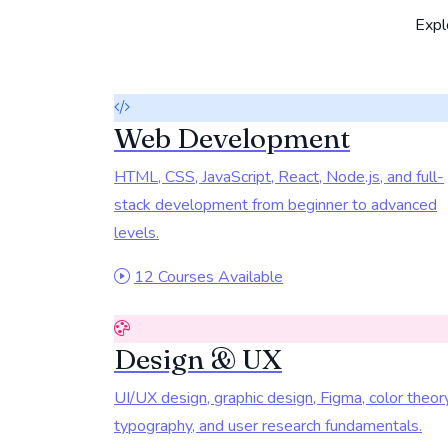
Explo
Web Development
HTML, CSS, JavaScript, React, Node.js, and full-
stack development from beginner to advanced
levels.
12 Courses Available
Design & UX
UI/UX design, graphic design, Figma, color theory
typography, and user research fundamentals.