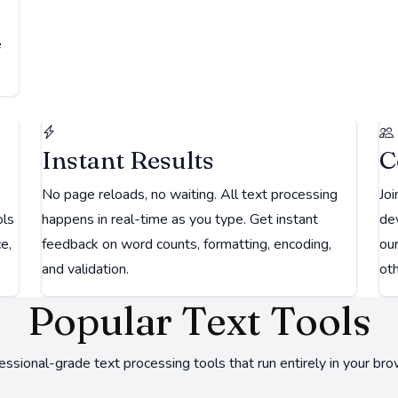
e
Instant Results
C
No page reloads, no waiting. All text processing
Joi
ols
happens in real-time as you type. Get instant
dev
e,
feedback on word counts, formatting, encoding,
ou
and validation.
oth
Popular Text Tools
essional-grade text processing tools that run entirely in your bro