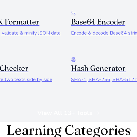
N Formatter
Base64 Encoder
 validate & minify JSON data
Encode & decode Base64 stri
 Checker
Hash Generator
e two texts side by side
SHA-1, SHA-256, SHA-512 
View All 13+ Tools
Learning Categories