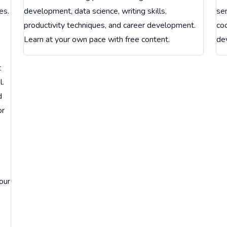
es.
development, data science, writing skills,
sen
productivity techniques, and career development.
coo
Learn at your own pace with free content.
dev
t
l.
d
or
our