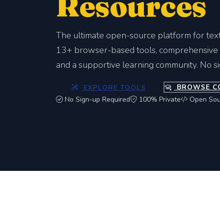
Resources
The ultimate open-source platform for tex
13+ browser-based tools, comprehensive c
and a supportive learning community. No s
EXPLORE TOOLS
BROWSE C
No Sign-up Required
100% Private
Open Sou