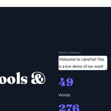
word-counter.js
Tools &
49
Words
276