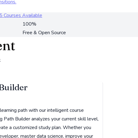
nsitions.
5 Courses Available
100%
Free & Open Source
ent
.
Builder
earning path with our intelligent course
Path Builder analyzes your current skill level,
create a customized study plan. Whether you
eveloper, master data science, improve your