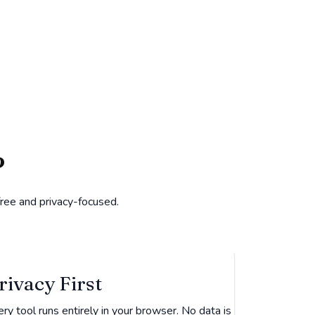
?
free and privacy-focused.
rivacy First
ry tool runs entirely in your browser. No data is