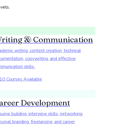
evels.
riting & Communication
demic writing, content creation, technical
umentation, copywriting, and effective
munication skills.
10 Courses Available
areer Development
ume building, interview skills, networking,
sonal branding, freelancing, and career