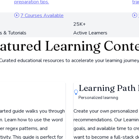
preparation tips.
tra
7 Courses Available
25K+
s & Tutorials
Active Learners
atured Learning Cont
Curated educational resources to accelerate your learning journey
Learning Path 
Personalized learning
arted guide walks you through
Create your own personalized l
rm. Learn how to use the word
recommendations. Our Learning 
ter regex patterns, and
goals, and available time to 
vity. This guide is perfect for
want to become a full-stack d