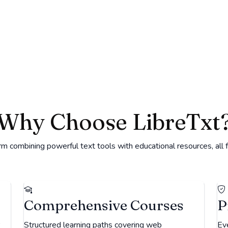
Why Choose LibreTxt
 combining powerful text tools with educational resources, all 
Comprehensive Courses
P
Structured learning paths covering web
Eve