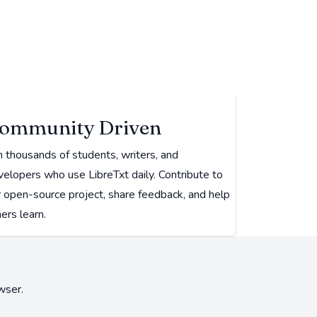
ommunity Driven
n thousands of students, writers, and
elopers who use LibreTxt daily. Contribute to
r open-source project, share feedback, and help
ers learn.
wser.