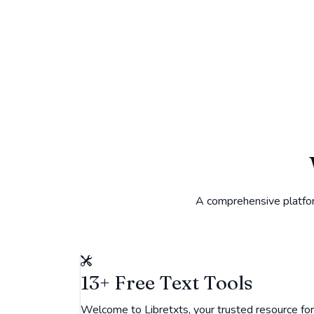
A comprehensive platform
13+ Free Text Tools
Welcome to Libretxts, your trusted resource for