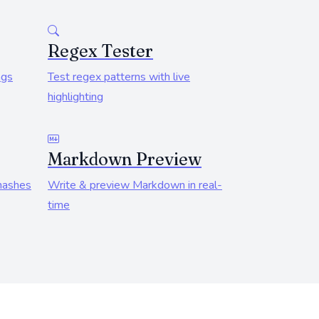
Regex Tester
ngs
Test regex patterns with live
highlighting
Markdown Preview
hashes
Write & preview Markdown in real-
time