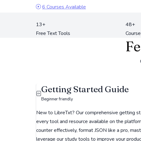
6 Courses Available
13+
48+
Free Text Tools
Course
Fe
Getting Started Guide
Beginner friendly
New to LibreTxt? Our comprehensive getting st
every tool and resource available on the platfo
counter effectively, format JSON like a pro, mas
leverage our study tools to improve your producti