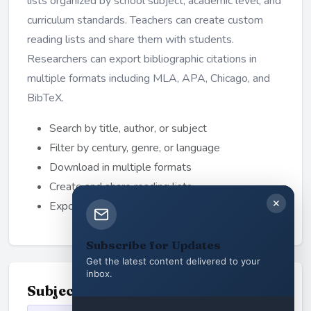
lists organized by school subject, academic level, and
curriculum standards. Teachers can create custom
reading lists and share them with students.
Researchers can export bibliographic citations in
multiple formats including MLA, APA, Chicago, and
BibTeX.
Search by title, author, or subject
Filter by century, genre, or language
Download in multiple formats
Create and share reading lists
✕
Export academic citations
Subscribe for Updates
Get the latest content delivered to your
inbox.
Subject Categories