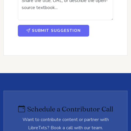
SUBMIT SUGGESTION
Schedule a Contributor Call
Want to contribute content or partner with
LibreTxts? Book a call with our team.