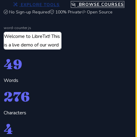
EXPLORE TOOLS
BROWSE COURSES
No Sign-up Required
100% Private
Open Source
word-counter.js
49
Words
276
Characters
4