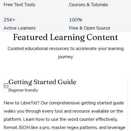
Free Text Tools
Courses & Tutorials
25K+
100%
Active Learners
Free & Open Source
Featured Learning Content
Curated educational resources to accelerate your learning
journey.
Getting Started Guide
Beginner friendly
New to LibreTxt? Our comprehensive getting started guide
walks you through every tool and resource available on the
platform. Learn how to use the word counter effectively,
format JSON like a pro, master regex patterns, and leverage