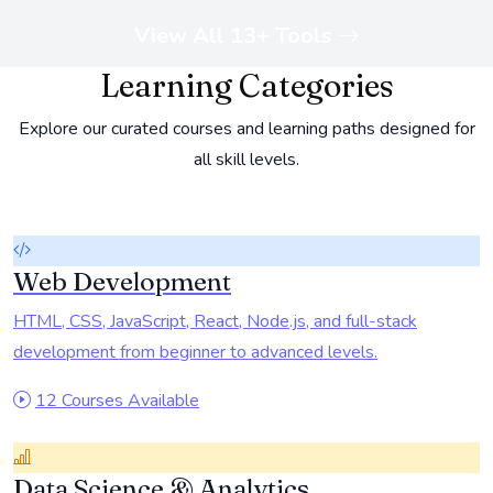
View All 13+ Tools
Learning Categories
Explore our curated courses and learning paths designed for
all skill levels.
Web Development
HTML, CSS, JavaScript, React, Node.js, and full-stack
development from beginner to advanced levels.
12 Courses Available
Data Science & Analytics