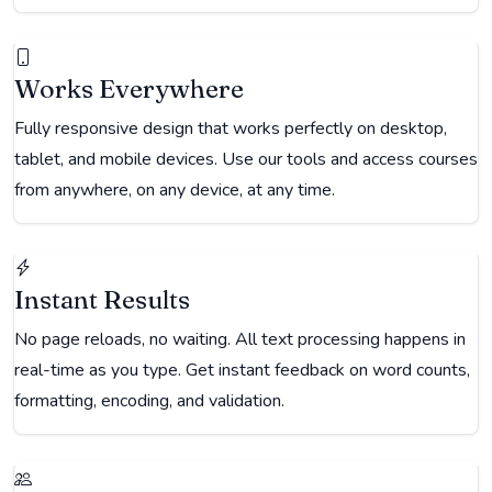
Works Everywhere
Fully responsive design that works perfectly on desktop,
tablet, and mobile devices. Use our tools and access courses
from anywhere, on any device, at any time.
Instant Results
No page reloads, no waiting. All text processing happens in
real-time as you type. Get instant feedback on word counts,
formatting, encoding, and validation.