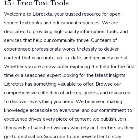
13+ Free Text Tools
Welcome to Libretxts, your trusted resource for open-
source textbooks and educational resources. We are
dedicated to providing high-quality information, tools, and
services that help our community thrive. Our team of
experienced professionals works tirelessly to deliver
content that is accurate, up-to-date, and genuinely useful.
Whether you are a newcomer exploring the field for the first
time or a seasoned expert looking for the latest insights,
Libretxts has something valuable to offer. Browse our
comprehensive collection of articles, guides, and resources
to discover everything you need. We believe in making
knowledge accessible to everyone, and our commitment to
excellence drives every piece of content we publish. Join
thousands of satisfied visitors who rely on Libretxts as their
go-to destination. Subscribe to our newsletter to stay