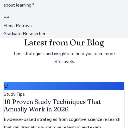
about learning."
EP
Elena Petrova
Graduate Researcher
Latest from Our Blog
Tips, strategies, and insights to help you learn more
effectively.
Study Tips
10 Proven Study Techniques That
Actually Work in 2026
Evidence-based strategies from cognitive science research
that can dramatically improve retention and exam