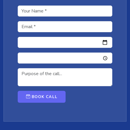
BOOK CALL