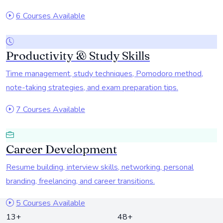
6 Courses Available
Productivity & Study Skills
Time management, study techniques, Pomodoro method,
note-taking strategies, and exam preparation tips.
7 Courses Available
Career Development
Resume building, interview skills, networking, personal
branding, freelancing, and career transitions.
5 Courses Available
13+
48+