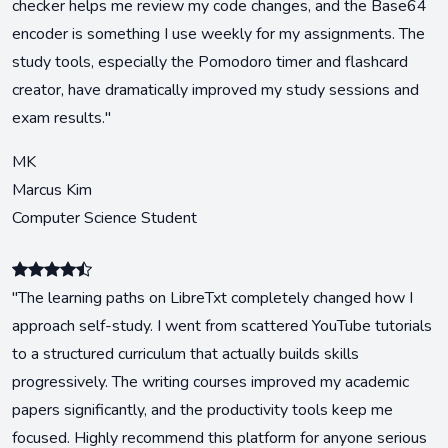
checker helps me review my code changes, and the Base64
encoder is something I use weekly for my assignments. The
study tools, especially the Pomodoro timer and flashcard
creator, have dramatically improved my study sessions and
exam results."
MK
Marcus Kim
Computer Science Student
"The learning paths on LibreTxt completely changed how I
approach self-study. I went from scattered YouTube tutorials
to a structured curriculum that actually builds skills
progressively. The writing courses improved my academic
papers significantly, and the productivity tools keep me
focused. Highly recommend this platform for anyone serious