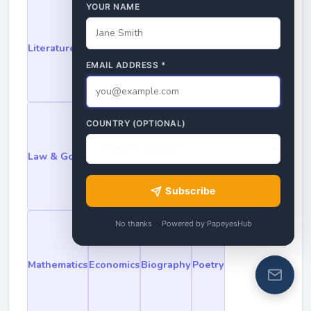
YOUR NAME
Literature
Philosophy
History
Science
EMAIL ADDRESS
*
COUNTRY (OPTIONAL)
Law & Government
Religion & Mythology
Subscribe
·
No thanks
Powered by PapeyesHub
Mathematics
Economics
Biography
Poetry