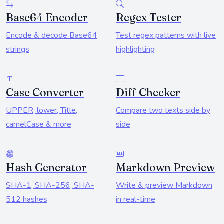
Base64 Encoder
Regex Tester
Encode & decode Base64
Test regex patterns with live
strings
highlighting
Case Converter
Diff Checker
UPPER, lower, Title,
Compare two texts side by
camelCase & more
side
Hash Generator
Markdown Preview
SHA-1, SHA-256, SHA-
Write & preview Markdown
512 hashes
in real-time