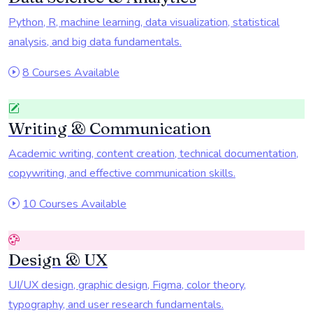
Python, R, machine learning, data visualization, statistical
analysis, and big data fundamentals.
8 Courses Available
Writing & Communication
Academic writing, content creation, technical documentation,
copywriting, and effective communication skills.
10 Courses Available
Design & UX
UI/UX design, graphic design, Figma, color theory,
typography, and user research fundamentals.