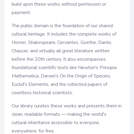
build upon these works without permission or
payment.
The public domain is the foundation of our shared
cultural heritage. It includes the complete works of
Homer, Shakespeare, Cervantes, Goethe, Dante,
Chaucer, and virtually all great literature written
before the 20th century. It also encompasses
foundational scientific texts like Newton's Principia
Mathematica, Darwin's On the Origin of Species,
Euclid's Elements, and the collected papers of
countless historical scientists.
Our library curates these works and presents them in
clean, readable formats — making the world's
cultural inheritance accessible to everyone,
everywhere, for free.