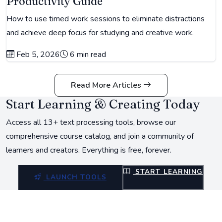
Productivity Guide
How to use timed work sessions to eliminate distractions
and achieve deep focus for studying and creative work.
Feb 5, 2026
6 min read
Read More Articles
Start Learning & Creating Today
Access all 13+ text processing tools, browse our
comprehensive course catalog, and join a community of
learners and creators. Everything is free, forever.
START LEARNING
LAUNCH TOOLS