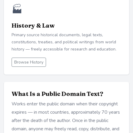
🏭
History & Law
Primary source historical documents, legal texts,
constitutions, treaties, and political writings from world
history — freely accessible for research and education.
Browse History
What Is a Public Domain Text?
Works enter the public domain when their copyright
expires — in most countries, approximately 70 years
after the death of the author. Once in the public
domain, anyone may freely read, copy, distribute, and