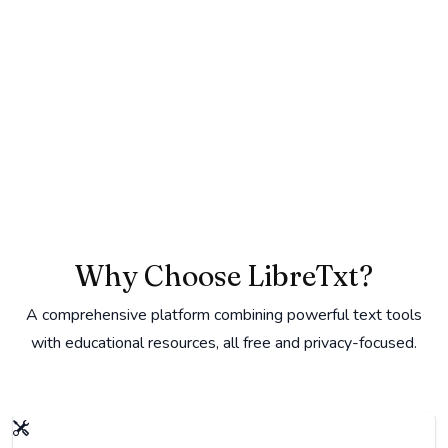
Why Choose LibreTxt?
A comprehensive platform combining powerful text tools
with educational resources, all free and privacy-focused.