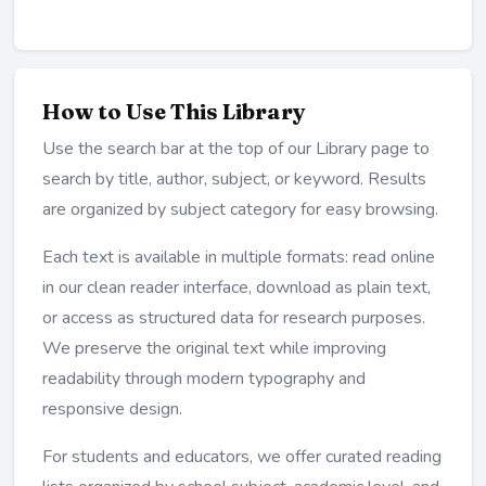
How to Use This Library
Use the search bar at the top of our Library page to
search by title, author, subject, or keyword. Results
are organized by subject category for easy browsing.
Each text is available in multiple formats: read online
in our clean reader interface, download as plain text,
or access as structured data for research purposes.
We preserve the original text while improving
readability through modern typography and
responsive design.
For students and educators, we offer curated reading