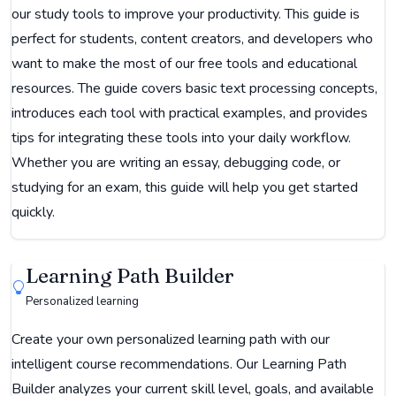
our study tools to improve your productivity. This guide is
perfect for students, content creators, and developers who
want to make the most of our free tools and educational
resources. The guide covers basic text processing concepts,
introduces each tool with practical examples, and provides
tips for integrating these tools into your daily workflow.
Whether you are writing an essay, debugging code, or
studying for an exam, this guide will help you get started
quickly.
Learning Path Builder
Personalized learning
Create your own personalized learning path with our
intelligent course recommendations. Our Learning Path
Builder analyzes your current skill level, goals, and available