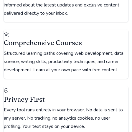
informed about the latest updates and exclusive content
delivered directly to your inbox.
Comprehensive Courses
Structured learning paths covering web development, data
science, writing skills, productivity techniques, and career
development. Learn at your own pace with free content.
Privacy First
Every tool runs entirely in your browser. No data is sent to
any server. No tracking, no analytics cookies, no user
profiling. Your text stays on your device.