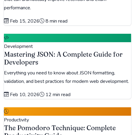
performance.
Feb 15, 2026
8 min read
Development
Mastering JSON: A Complete Guide for
Developers
Everything you need to know about JSON formatting,
validation, and best practices for modern web development.
Feb 10, 2026
12 min read
Productivity
The Pomodoro Technique: Complete