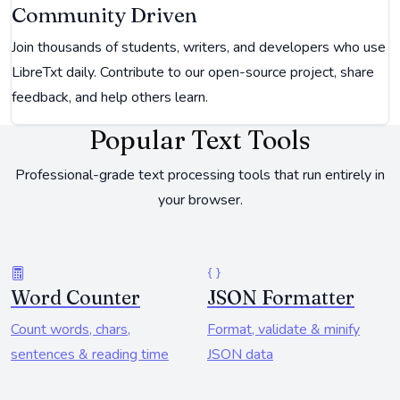
Community Driven
Join thousands of students, writers, and developers who use
LibreTxt daily. Contribute to our open-source project, share
feedback, and help others learn.
Popular Text Tools
Professional-grade text processing tools that run entirely in
your browser.
Word Counter
JSON Formatter
Count words, chars,
Format, validate & minify
sentences & reading time
JSON data