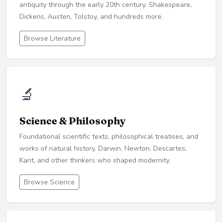
antiquity through the early 20th century. Shakespeare,
Dickens, Austen, Tolstoy, and hundreds more.
Browse Literature
🔬
Science & Philosophy
Foundational scientific texts, philosophical treatises, and
works of natural history. Darwin, Newton, Descartes,
Kant, and other thinkers who shaped modernity.
Browse Science