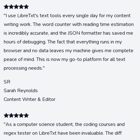
"I use LibreTxt's text tools every single day for my content
writing work. The word counter with reading time estimation
is incredibly accurate, and the JSON formatter has saved me
hours of debugging. The fact that everything runs in my
browser and no data leaves my machine gives me complete
peace of mind. This is now my go-to platform for all text
processing needs."
SR
Sarah Reynolds
Content Writer & Editor
"As a computer science student, the coding courses and
regex tester on LibreTxt have been invaluable. The diff