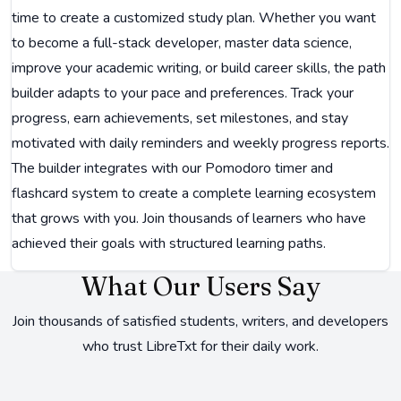
time to create a customized study plan. Whether you want
to become a full-stack developer, master data science,
improve your academic writing, or build career skills, the path
builder adapts to your pace and preferences. Track your
progress, earn achievements, set milestones, and stay
motivated with daily reminders and weekly progress reports.
The builder integrates with our Pomodoro timer and
flashcard system to create a complete learning ecosystem
that grows with you. Join thousands of learners who have
achieved their goals with structured learning paths.
What Our Users Say
Join thousands of satisfied students, writers, and developers
who trust LibreTxt for their daily work.