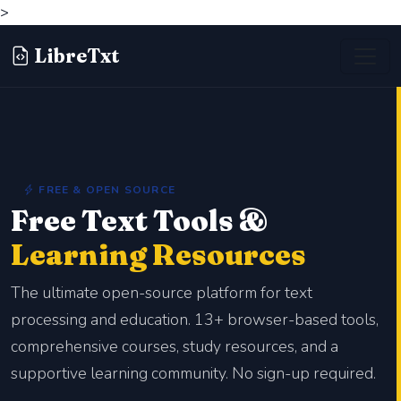
>
LibreTxt
FREE & OPEN SOURCE
Free Text Tools &
Learning Resources
The ultimate open-source platform for text
processing and education. 13+ browser-based tools,
comprehensive courses, study resources, and a
supportive learning community. No sign-up required.