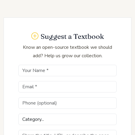
Suggest a Textbook
Know an open-source textbook we should
add? Help us grow our collection.