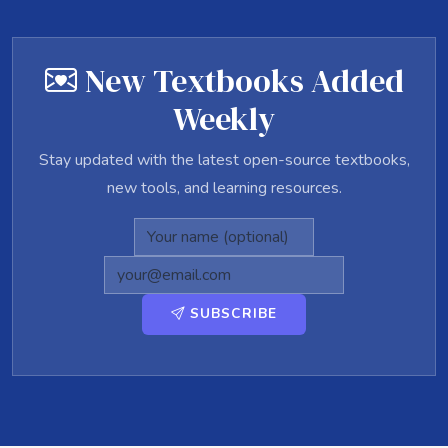
New Textbooks Added
Weekly
Stay updated with the latest open-source textbooks,
new tools, and learning resources.
SUBSCRIBE