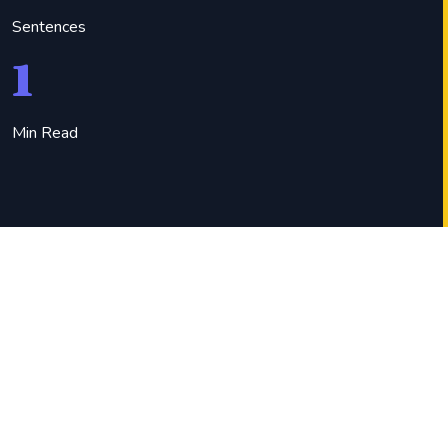
Sentences
1
Min Read