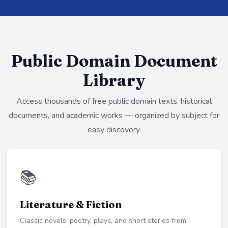
Public Domain Document
Library
Access thousands of free public domain texts, historical
documents, and academic works — organized by subject for
easy discovery.
📚
Literature & Fiction
Classic novels, poetry, plays, and short stories from